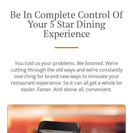
Be In Complete Control Of
Your 5 Star Dining
Experience
You told us your problems. We listened. We’re
cutting through the old ways and we’re constantly
searching for brand new ways to innovate your
restaurant experience. So it can all get a whole lot
easier. Faster. And above all, convenient.