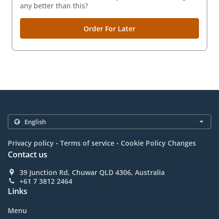
any better than this?
Order For Later
.
.
Privacy policy
Terms of service
Cookie Policy Changes
Contact us
39 Junction Rd, Chuwar QLD 4306, Australia
+61 7 3812 2464
Links
Menu