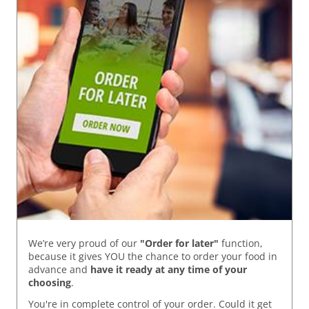
We’re very proud of our
"Order for later"
function,
because it gives YOU the chance to order your food in
advance and
have it ready
at any time of your
choosing
.
You're in complete control of your order. Could it get