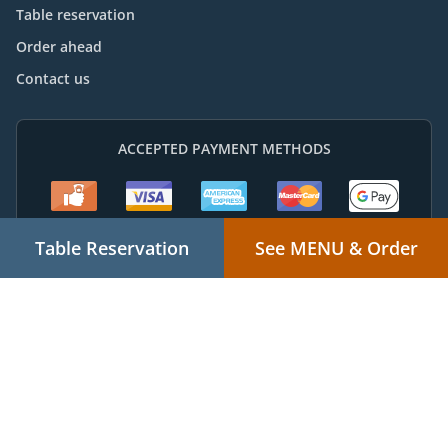
Table reservation
Order ahead
Contact us
ACCEPTED PAYMENT METHODS
Table Reservation
See MENU & Order
Thai Food Takeaway Chuwar
Supported by:
Powered by "Local For You" Online Ordering & Marketing Systems |
admin@localforyou.com