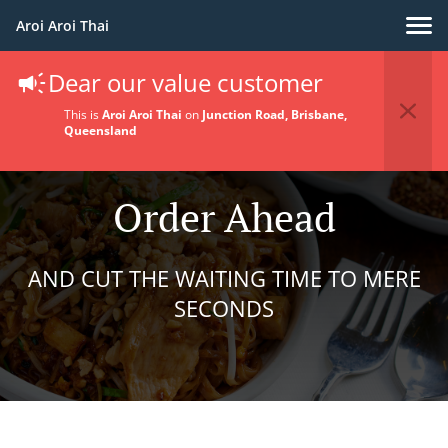
Aroi Aroi Thai
Dear our value customer
This is
Aroi Aroi Thai
on
Junction Road, Brisbane,
Queensland
Order Ahead
AND CUT THE WAITING TIME TO MERE
SECONDS